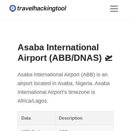
Asaba International
Airport (ABB/DNAS) 🛫
Asaba International Airport (ABB) is an
airport located in Asaba, Nigeria. Asaba
International Airport’s timezone is
Africa/Lagos.
Data
Description