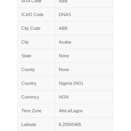
IATA Code
ABB
ICAO Code
DNAS
City Code
ABB
City
Asaba
State
None
County
None
Country
Nigeria (NG)
Currency
NGN
Time Zone
Africa/Lagos
Latitude
6.20565465