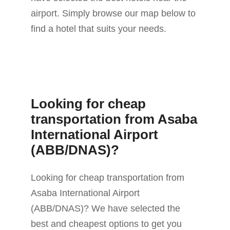
airport. Simply browse our map below to
find a hotel that suits your needs.
Looking for cheap
transportation from Asaba
International Airport
(ABB/DNAS)?
Looking for cheap transportation from
Asaba International Airport
(ABB/DNAS)? We have selected the
best and cheapest options to get you