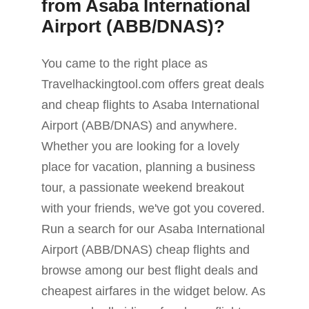
from Asaba International
Airport (ABB/DNAS)?
You came to the right place as
Travelhackingtool.com offers great deals
and cheap flights to Asaba International
Airport (ABB/DNAS) and anywhere.
Whether you are looking for a lovely
place for vacation, planning a business
tour, a passionate weekend breakout
with your friends, we've got you covered.
Run a search for our Asaba International
Airport (ABB/DNAS) cheap flights and
browse among our best flight deals and
cheapest airfares in the widget below. As