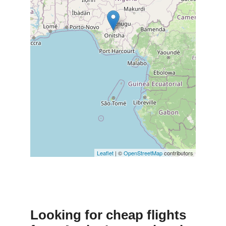
Leaflet
| ©
OpenStreetMap
contributors
Looking for cheap flights