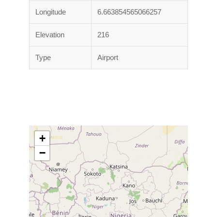
Longitude
6.663854565066257
Elevation
216
Type
Airport
+
−