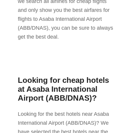
we search all airlines for cheap flights
and only show you the best airfares for
flights to Asaba International Airport
(ABB/DNAS), you can be sure to always
get the best deal.
Looking for cheap hotels
at Asaba International
Airport (ABB/DNAS)?
Looking for the best hotels near Asaba
International Airport (ABB/DNAS)? We
have selected the best hotels near the