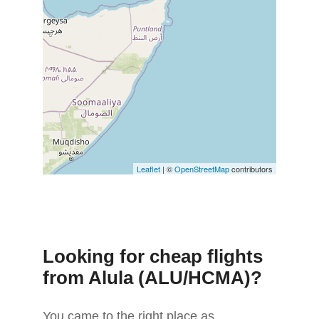
Leaflet
| ©
OpenStreetMap
contributors
Looking for cheap flights
from Alula (ALU/HCMA)?
You came to the right place as