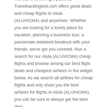
Travelhackingtool.com offers great deals
and cheap flights to Alula
(ALU/HCMA) and anywhere. Whether
you are looking for a lovely place for
vacation, planning a business tour, a
passionate weekend breakout with your
friends, we've got you covered. Run a
search for our Alula (ALU/HCMA) cheap
flights and browse among our best flight
deals and cheapest airfares in the widget
below. As we search all airlines for cheap
flights and only show you the best
airfares for flights to Alula (ALU/HCMA),
you can be sure to always get the best
deal.