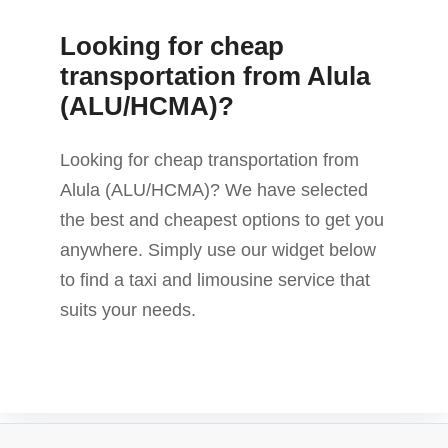
Looking for cheap
transportation from Alula
(ALU/HCMA)?
Looking for cheap transportation from
Alula (ALU/HCMA)? We have selected
the best and cheapest options to get you
anywhere. Simply use our widget below
to find a taxi and limousine service that
suits your needs.