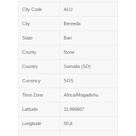
City Code
ALU
City
Bereeda
State
Bari
County
None
Country
Somalia (SO)
Currency
SOS
Time Zone
Africa/Mogadishu
Latitude
11.966667
Longitude
50.8