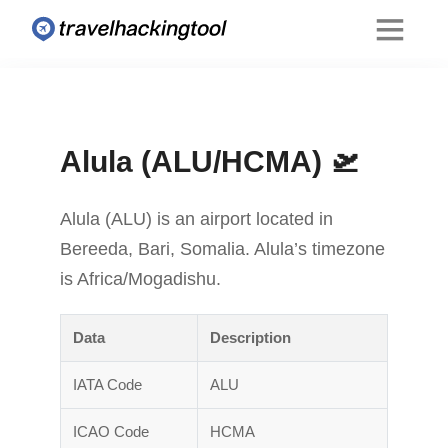
Alula (ALU/HCMA) 🛫
Alula (ALU) is an airport located in
Bereeda, Bari, Somalia. Alula’s timezone
is Africa/Mogadishu.
Data
Description
IATA Code
ALU
ICAO Code
HCMA