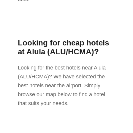
Looking for cheap hotels
at Alula (ALU/HCMA)?
Looking for the best hotels near Alula
(ALU/HCMA)? We have selected the
best hotels near the airport. Simply
browse our map below to find a hotel
that suits your needs.