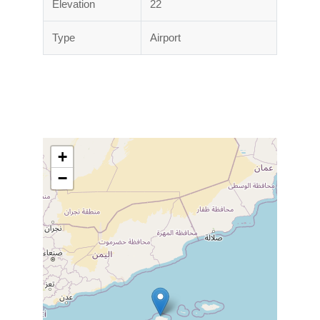
Elevation
22
Type
Airport
+
−