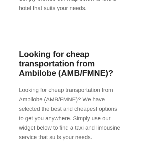
hotel that suits your needs.
Looking for cheap
transportation from
Ambilobe (AMB/FMNE)?
Looking for cheap transportation from
Ambilobe (AMB/FMNE)? We have
selected the best and cheapest options
to get you anywhere. Simply use our
widget below to find a taxi and limousine
service that suits your needs.