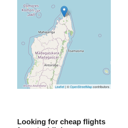
Leaflet
| ©
OpenStreetMap
contributors
Looking for cheap flights