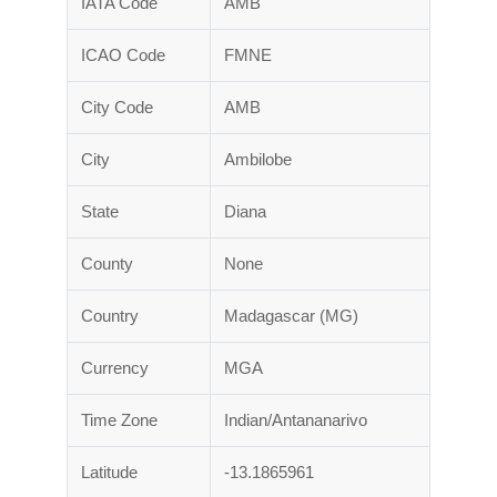
IATA Code
AMB
ICAO Code
FMNE
City Code
AMB
City
Ambilobe
State
Diana
County
None
Country
Madagascar (MG)
Currency
MGA
Time Zone
Indian/Antananarivo
Latitude
-13.1865961