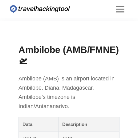
Ambilobe (AMB/FMNE)
🛫
Ambilobe (AMB) is an airport located in
Ambilobe, Diana, Madagascar.
Ambilobe’s timezone is
Indian/Antananarivo.
Data
Description