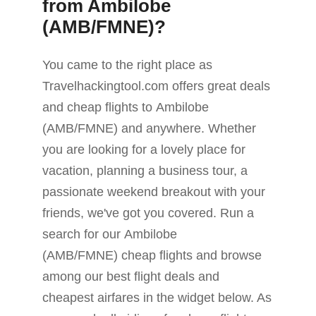
from Ambilobe
(AMB/FMNE)?
You came to the right place as
Travelhackingtool.com offers great deals
and cheap flights to Ambilobe
(AMB/FMNE) and anywhere. Whether
you are looking for a lovely place for
vacation, planning a business tour, a
passionate weekend breakout with your
friends, we've got you covered. Run a
search for our Ambilobe
(AMB/FMNE) cheap flights and browse
among our best flight deals and
cheapest airfares in the widget below. As