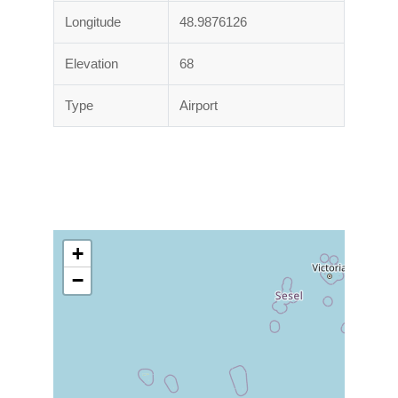
Longitude
48.9876126
Elevation
68
Type
Airport
+
−