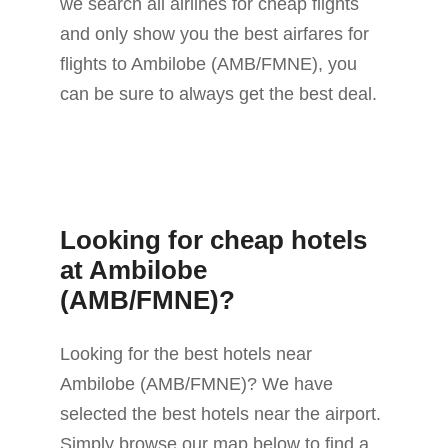
we search all airlines for cheap flights
and only show you the best airfares for
flights to Ambilobe (AMB/FMNE), you
can be sure to always get the best deal.
Looking for cheap hotels
at Ambilobe
(AMB/FMNE)?
Looking for the best hotels near
Ambilobe (AMB/FMNE)? We have
selected the best hotels near the airport.
Simply browse our map below to find a