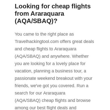
Looking for cheap flights
from Araraquara
(AQA/SBAQ)?
You came to the right place as
Travelhackingtool.com offers great deals
and cheap flights to Araraquara
(AQA/SBAQ) and anywhere. Whether
you are looking for a lovely place for
vacation, planning a business tour, a
passionate weekend breakout with your
friends, we've got you covered. Run a
search for our Araraquara
(AQA/SBAQ) cheap flights and browse
among our best flight deals and