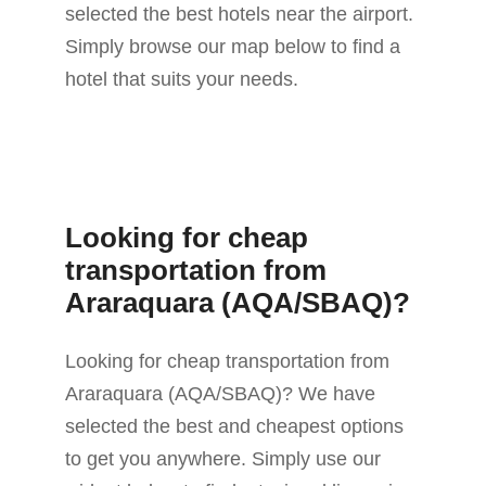
selected the best hotels near the airport.
Simply browse our map below to find a
hotel that suits your needs.
Looking for cheap
transportation from
Araraquara (AQA/SBAQ)?
Looking for cheap transportation from
Araraquara (AQA/SBAQ)? We have
selected the best and cheapest options
to get you anywhere. Simply use our