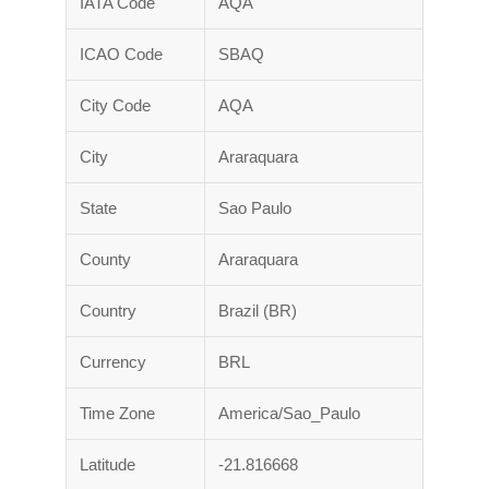
IATA Code
AQA
ICAO Code
SBAQ
City Code
AQA
City
Araraquara
State
Sao Paulo
County
Araraquara
Country
Brazil (BR)
Currency
BRL
Time Zone
America/Sao_Paulo
Latitude
-21.816668