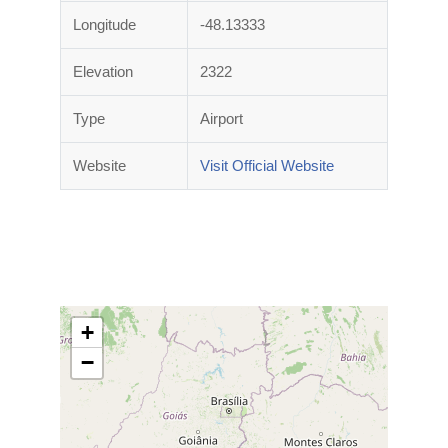
Longitude
-48.13333
Elevation
2322
Type
Airport
Website
Visit Official Website
+
−