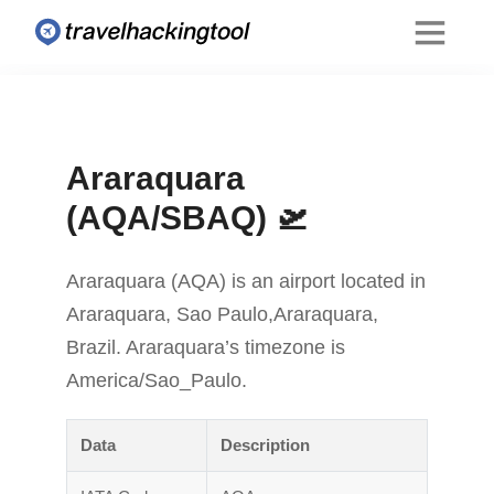
Araraquara
(AQA/SBAQ) 🛫
Araraquara (AQA) is an airport located in
Araraquara, Sao Paulo,Araraquara,
Brazil. Araraquara’s timezone is
America/Sao_Paulo.
Data
Description