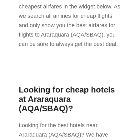
cheapest airfares in the widget below. As
we search all airlines for cheap flights
and only show you the best airfares for
flights to Araraquara (AQA/SBAQ), you
can be sure to always get the best deal.
Looking for cheap hotels
at Araraquara
(AQA/SBAQ)?
Looking for the best hotels near
Araraquara (AQA/SBAQ)? We have