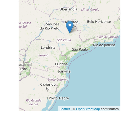
Leaflet
| ©
OpenStreetMap
contributors