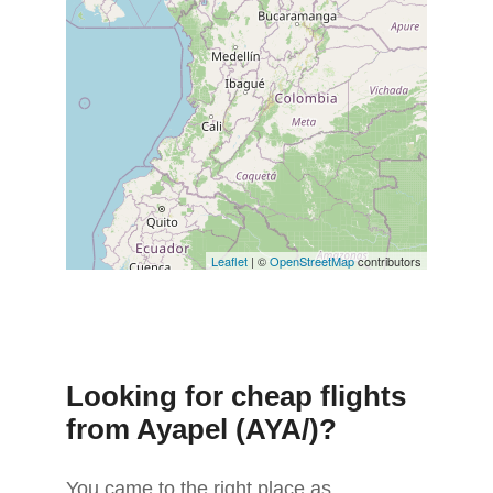
Leaflet
| ©
OpenStreetMap
contributors
Looking for cheap flights
from Ayapel (AYA/)?
You came to the right place as