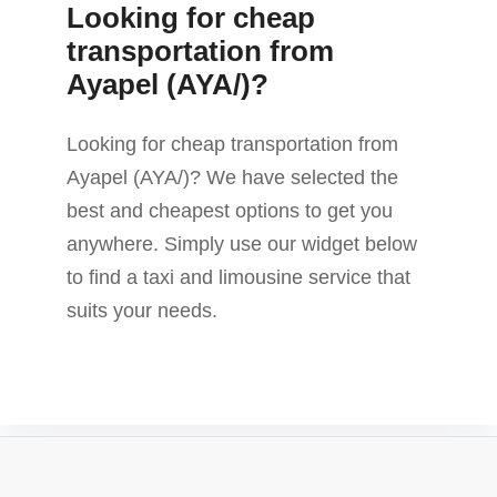
Looking for cheap
transportation from
Ayapel (AYA/)?
Looking for cheap transportation from
Ayapel (AYA/)? We have selected the
best and cheapest options to get you
anywhere. Simply use our widget below
to find a taxi and limousine service that
suits your needs.