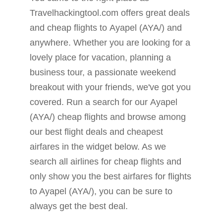
Travelhackingtool.com offers great deals
and cheap flights to Ayapel (AYA/) and
anywhere. Whether you are looking for a
lovely place for vacation, planning a
business tour, a passionate weekend
breakout with your friends, we've got you
covered. Run a search for our Ayapel
(AYA/) cheap flights and browse among
our best flight deals and cheapest
airfares in the widget below. As we
search all airlines for cheap flights and
only show you the best airfares for flights
to Ayapel (AYA/), you can be sure to
always get the best deal.