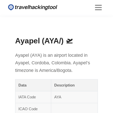
Ayapel (AYA/) 🛫
Ayapel (AYA) is an airport located in
Ayapel, Cordoba, Colombia. Ayapel’s
timezone is America/Bogota.
Data
Description
IATA Code
AYA
ICAO Code