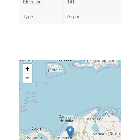
Elevation
141
Type
Airport
+
−