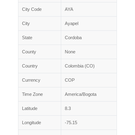
City Code
AYA
City
Ayapel
State
Cordoba
County
None
Country
Colombia (CO)
Currency
COP
Time Zone
America/Bogota
Latitude
8.3
Longitude
-75.15