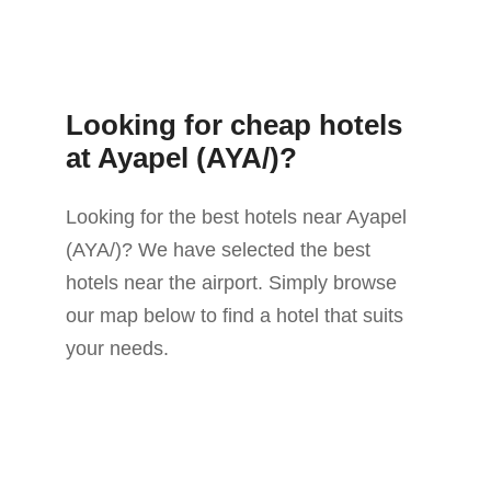
Looking for cheap hotels
at Ayapel (AYA/)?
Looking for the best hotels near Ayapel
(AYA/)? We have selected the best
hotels near the airport. Simply browse
our map below to find a hotel that suits
your needs.