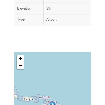
Elevation
39
Type
Airport
+
−