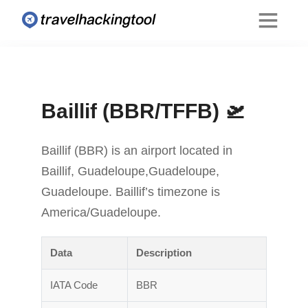
Baillif (BBR/TFFB) 🛫
Baillif (BBR) is an airport located in
Baillif, Guadeloupe,Guadeloupe,
Guadeloupe. Baillif’s timezone is
America/Guadeloupe.
Data
Description
IATA Code
BBR