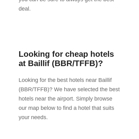
deal.
Looking for cheap hotels
at Baillif (BBR/TFFB)?
Looking for the best hotels near Baillif
(BBR/TFFB)? We have selected the best
hotels near the airport. Simply browse
our map below to find a hotel that suits
your needs.