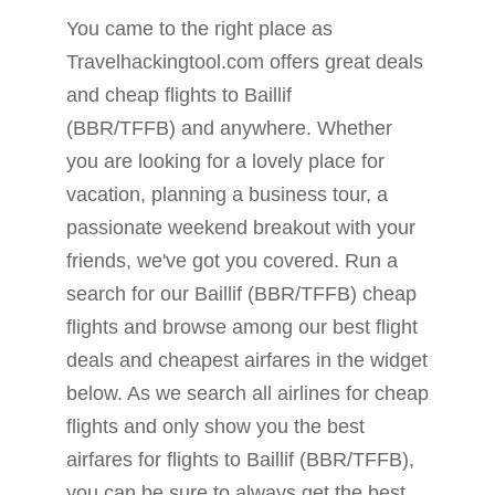
You came to the right place as
Travelhackingtool.com offers great deals
and cheap flights to Baillif
(BBR/TFFB) and anywhere. Whether
you are looking for a lovely place for
vacation, planning a business tour, a
passionate weekend breakout with your
friends, we've got you covered. Run a
search for our Baillif (BBR/TFFB) cheap
flights and browse among our best flight
deals and cheapest airfares in the widget
below. As we search all airlines for cheap
flights and only show you the best
airfares for flights to Baillif (BBR/TFFB),
you can be sure to always get the best