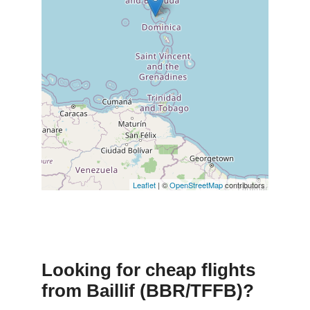
Leaflet
| ©
OpenStreetMap
contributors
Looking for cheap flights
from Baillif (BBR/TFFB)?