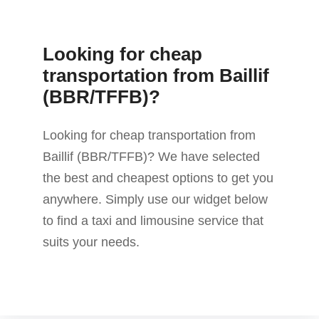
Looking for cheap
transportation from Baillif
(BBR/TFFB)?
Looking for cheap transportation from
Baillif (BBR/TFFB)? We have selected
the best and cheapest options to get you
anywhere. Simply use our widget below
to find a taxi and limousine service that
suits your needs.