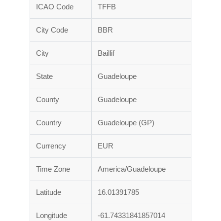
ICAO Code
TFFB
City Code
BBR
City
Baillif
State
Guadeloupe
County
Guadeloupe
Country
Guadeloupe (GP)
Currency
EUR
Time Zone
America/Guadeloupe
Latitude
16.01391785
Longitude
-61.74331841857014