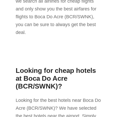
we search all airlines for cheap flights
and only show you the best airfares for
flights to Boca Do Acre (BCR/SWNK),
you can be sure to always get the best
deal.
Looking for cheap hotels
at Boca Do Acre
(BCR/SWNK)?
Looking for the best hotels near Boca Do
Acre (BCR/SWNK)? We have selected
the best hotels near the airport. Simply