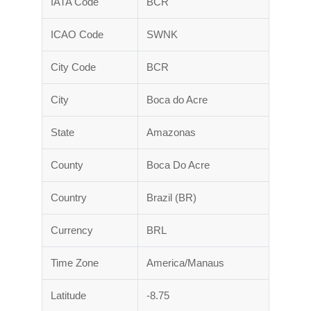
IATA Code
BCR
ICAO Code
SWNK
City Code
BCR
City
Boca do Acre
State
Amazonas
County
Boca Do Acre
Country
Brazil (BR)
Currency
BRL
Time Zone
America/Manaus
Latitude
-8.75