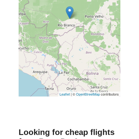
Leaflet
| ©
OpenStreetMap
contributors
Looking for cheap flights