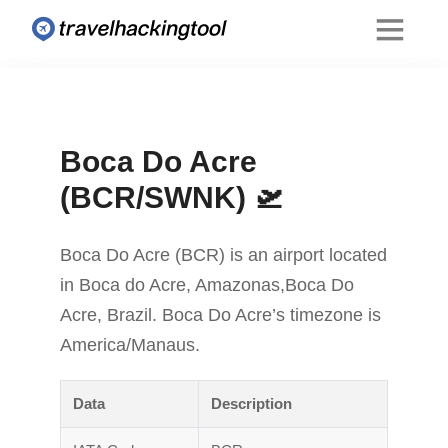
Boca Do Acre
(BCR/SWNK) 🛫
Boca Do Acre (BCR) is an airport located
in Boca do Acre, Amazonas,Boca Do
Acre, Brazil. Boca Do Acre’s timezone is
America/Manaus.
Data
Description