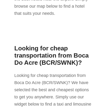
browse our map below to find a hotel
that suits your needs.
Looking for cheap
transportation from Boca
Do Acre (BCR/SWNK)?
Looking for cheap transportation from
Boca Do Acre (BCR/SWNK)? We have
selected the best and cheapest options
to get you anywhere. Simply use our
widget below to find a taxi and limousine