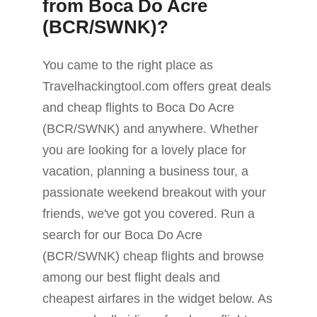
from Boca Do Acre
(BCR/SWNK)?
You came to the right place as
Travelhackingtool.com offers great deals
and cheap flights to Boca Do Acre
(BCR/SWNK) and anywhere. Whether
you are looking for a lovely place for
vacation, planning a business tour, a
passionate weekend breakout with your
friends, we've got you covered. Run a
search for our Boca Do Acre
(BCR/SWNK) cheap flights and browse
among our best flight deals and
cheapest airfares in the widget below. As