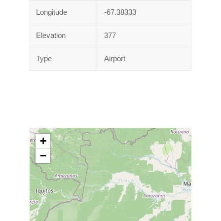
Longitude
-67.38333
Elevation
377
Type
Airport
+
−