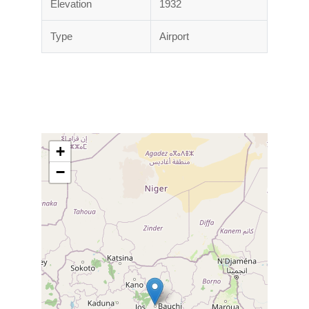
Elevation
1932
Type
Airport
+
−