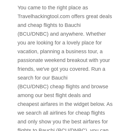
You came to the right place as
Travelhackingtool.com offers great deals
and cheap flights to Bauchi
(BCU/DNBC) and anywhere. Whether
you are looking for a lovely place for
vacation, planning a business tour, a
passionate weekend breakout with your
friends, we've got you covered. Run a
search for our Bauchi
(BCU/DNBC) cheap flights and browse
among our best flight deals and
cheapest airfares in the widget below. As
we search all airlines for cheap flights
and only show you the best airfares for
flights to Bauchi (BCU/DNBC), you can