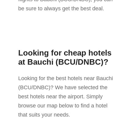
be sure to always get the best deal.
Looking for cheap hotels
at Bauchi (BCU/DNBC)?
Looking for the best hotels near Bauchi
(BCU/DNBC)? We have selected the
best hotels near the airport. Simply
browse our map below to find a hotel
that suits your needs.