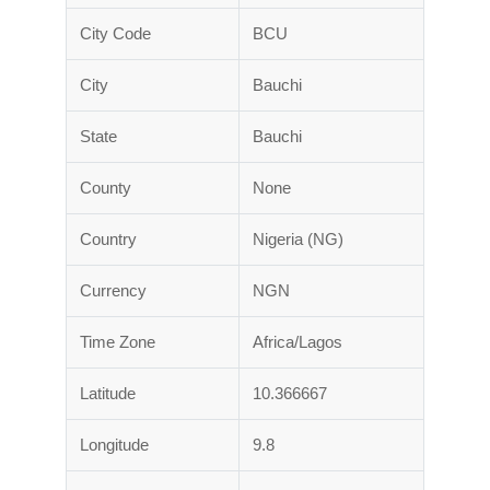
City Code
BCU
City
Bauchi
State
Bauchi
County
None
Country
Nigeria (NG)
Currency
NGN
Time Zone
Africa/Lagos
Latitude
10.366667
Longitude
9.8