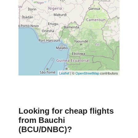
Leaflet
| ©
OpenStreetMap
contributors
Looking for cheap flights
from Bauchi
(BCU/DNBC)?