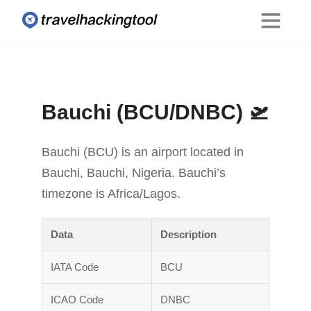
Bauchi (BCU/DNBC) 🛫
Bauchi (BCU) is an airport located in
Bauchi, Bauchi, Nigeria. Bauchi’s
timezone is Africa/Lagos.
Data
Description
IATA Code
BCU
ICAO Code
DNBC