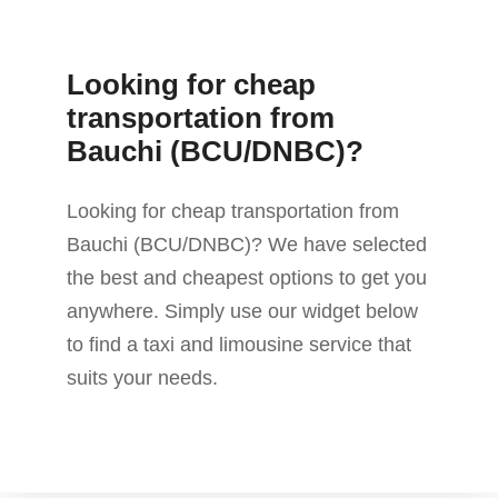
Looking for cheap
transportation from
Bauchi (BCU/DNBC)?
Looking for cheap transportation from
Bauchi (BCU/DNBC)? We have selected
the best and cheapest options to get you
anywhere. Simply use our widget below
to find a taxi and limousine service that
suits your needs.