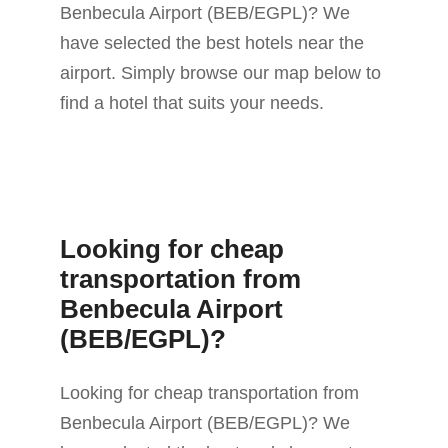
Benbecula Airport (BEB/EGPL)? We
have selected the best hotels near the
airport. Simply browse our map below to
find a hotel that suits your needs.
Looking for cheap
transportation from
Benbecula Airport
(BEB/EGPL)?
Looking for cheap transportation from
Benbecula Airport (BEB/EGPL)? We