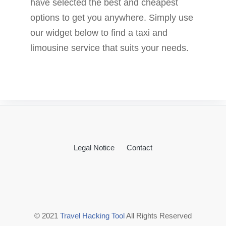
have selected the best and cheapest
options to get you anywhere. Simply use
our widget below to find a taxi and
limousine service that suits your needs.
Legal Notice
Contact
© 2021
Travel Hacking Tool
All Rights Reserved