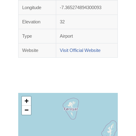
Longitude
-7.365274894300093
Elevation
32
Type
Airport
Website
Visit Official Website
+
−