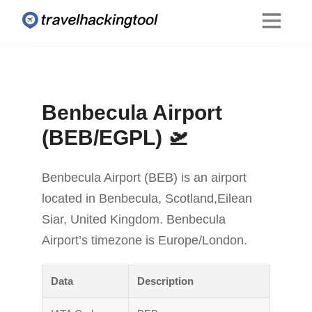
Benbecula Airport
(BEB/EGPL) 🛫
Benbecula Airport (BEB) is an airport
located in Benbecula, Scotland,Eilean
Siar, United Kingdom. Benbecula
Airport’s timezone is Europe/London.
Data
Description