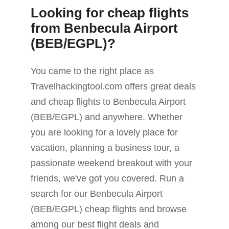
Looking for cheap flights
from Benbecula Airport
(BEB/EGPL)?
You came to the right place as
Travelhackingtool.com offers great deals
and cheap flights to Benbecula Airport
(BEB/EGPL) and anywhere. Whether
you are looking for a lovely place for
vacation, planning a business tour, a
passionate weekend breakout with your
friends, we've got you covered. Run a
search for our Benbecula Airport
(BEB/EGPL) cheap flights and browse
among our best flight deals and