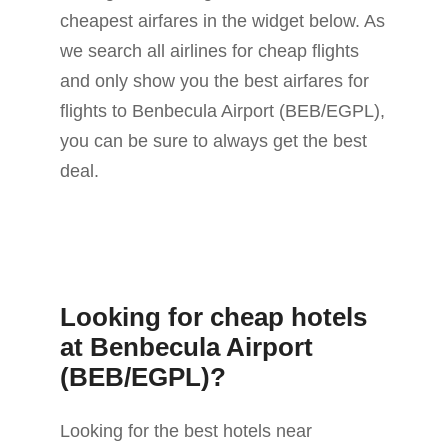
cheapest airfares in the widget below. As
we search all airlines for cheap flights
and only show you the best airfares for
flights to Benbecula Airport (BEB/EGPL),
you can be sure to always get the best
deal.
Looking for cheap hotels
at Benbecula Airport
(BEB/EGPL)?
Looking for the best hotels near