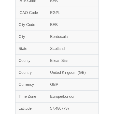
IATA Code
BEB
ICAO Code
EGPL
City Code
BEB
City
Benbecula
State
Scotland
County
Eilean Siar
Country
United Kingdom (GB)
Currency
GBP
Time Zone
Europe/London
Latitude
57.4807797