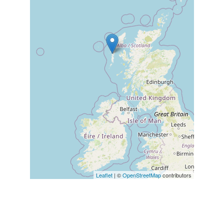
Leaflet
| ©
OpenStreetMap
contributors