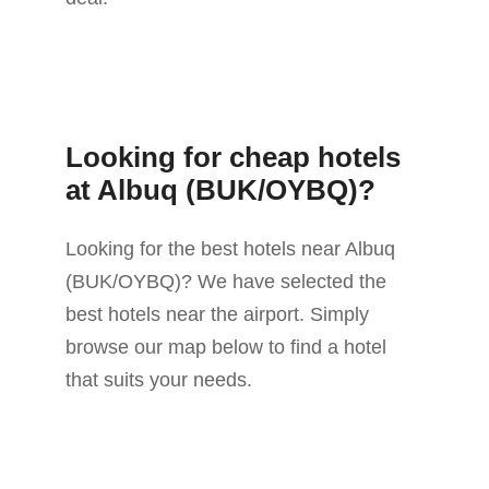
Looking for cheap hotels
at Albuq (BUK/OYBQ)?
Looking for the best hotels near Albuq
(BUK/OYBQ)? We have selected the
best hotels near the airport. Simply
browse our map below to find a hotel
that suits your needs.