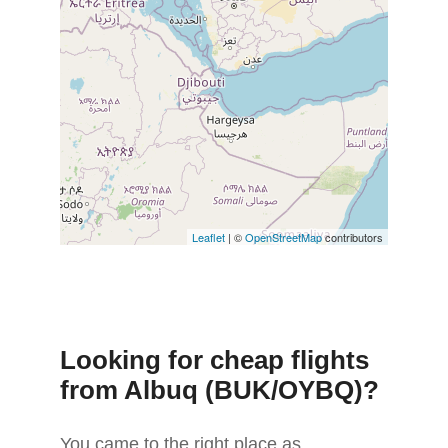
Leaflet
| ©
OpenStreetMap
contributors
Looking for cheap flights
from Albuq (BUK/OYBQ)?
You came to the right place as