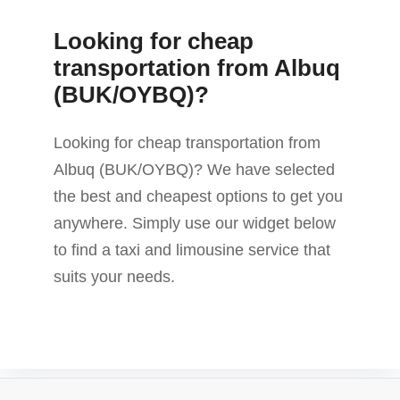
Looking for cheap
transportation from Albuq
(BUK/OYBQ)?
Looking for cheap transportation from
Albuq (BUK/OYBQ)? We have selected
the best and cheapest options to get you
anywhere. Simply use our widget below
to find a taxi and limousine service that
suits your needs.