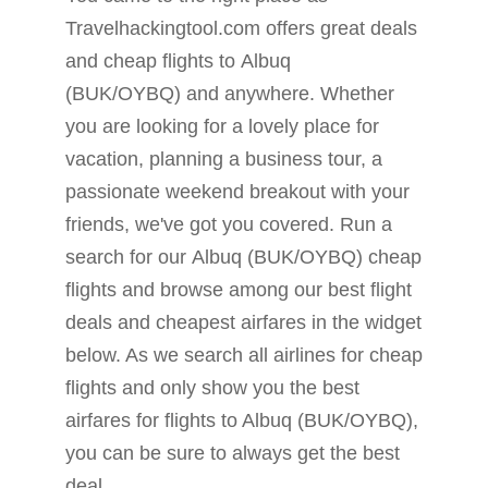
Travelhackingtool.com offers great deals
and cheap flights to Albuq
(BUK/OYBQ) and anywhere. Whether
you are looking for a lovely place for
vacation, planning a business tour, a
passionate weekend breakout with your
friends, we've got you covered. Run a
search for our Albuq (BUK/OYBQ) cheap
flights and browse among our best flight
deals and cheapest airfares in the widget
below. As we search all airlines for cheap
flights and only show you the best
airfares for flights to Albuq (BUK/OYBQ),
you can be sure to always get the best
deal.