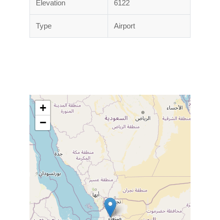
Elevation
6122
Type
Airport
+
−