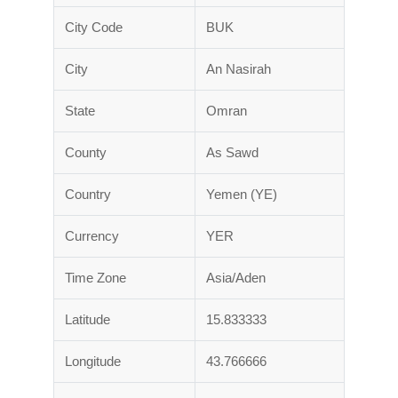
City Code
BUK
City
An Nasirah
State
Omran
County
As Sawd
Country
Yemen (YE)
Currency
YER
Time Zone
Asia/Aden
Latitude
15.833333
Longitude
43.766666