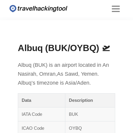
Albuq (BUK/OYBQ) 🛫
Albuq (BUK) is an airport located in An
Nasirah, Omran,As Sawd, Yemen.
Albuq’s timezone is Asia/Aden.
Data
Description
IATA Code
BUK
ICAO Code
OYBQ