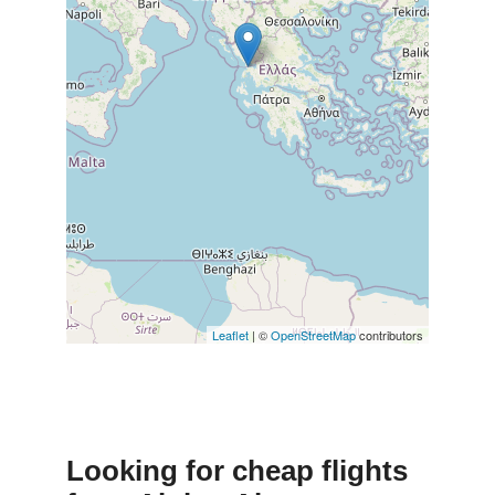
Leaflet
| ©
OpenStreetMap
contributors
Looking for cheap flights