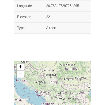
Longitude
20.768427287254895
Elevation
22
Type
Airport
+
−