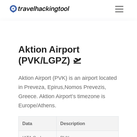
Aktion Airport
(PVK/LGPZ) 🛫
Aktion Airport (PVK) is an airport located
in Preveza, Epirus,Nomos Prevezis,
Greece. Aktion Airport’s timezone is
Europe/Athens.
Data
Description