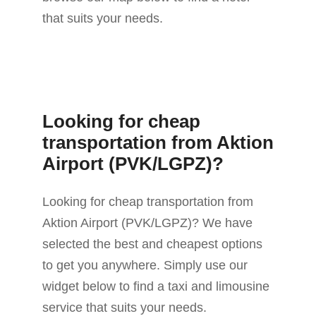
that suits your needs.
Looking for cheap
transportation from Aktion
Airport (PVK/LGPZ)?
Looking for cheap transportation from
Aktion Airport (PVK/LGPZ)? We have
selected the best and cheapest options
to get you anywhere. Simply use our
widget below to find a taxi and limousine
service that suits your needs.