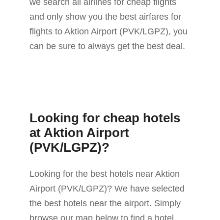
we search all airlines for cheap flights
and only show you the best airfares for
flights to Aktion Airport (PVK/LGPZ), you
can be sure to always get the best deal.
Looking for cheap hotels
at Aktion Airport
(PVK/LGPZ)?
Looking for the best hotels near Aktion
Airport (PVK/LGPZ)? We have selected
the best hotels near the airport. Simply
browse our map below to find a hotel