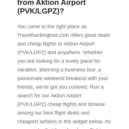
from Aktion Airport
(PVK/LGPZ)?
You came to the right place as
Travelhackingtool.com offers great deals
and cheap flights to Aktion Airport
(PVK/LGPZ) and anywhere. Whether
you are looking for a lovely place for
vacation, planning a business tour, a
passionate weekend breakout with your
friends, we've got you covered. Run a
search for our Aktion Airport
(PVK/LGPZ) cheap flights and browse
among our best flight deals and
cheapest airfares in the widget below. As