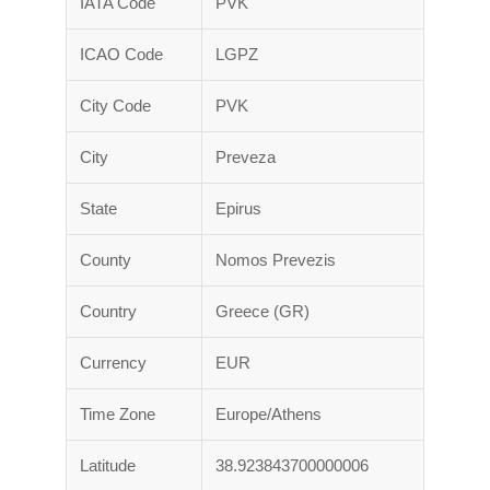
IATA Code
PVK
ICAO Code
LGPZ
City Code
PVK
City
Preveza
State
Epirus
County
Nomos Prevezis
Country
Greece (GR)
Currency
EUR
Time Zone
Europe/Athens
Latitude
38.923843700000006