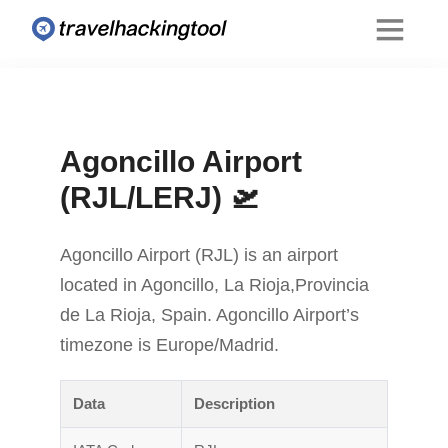
Agoncillo Airport
(RJL/LERJ) 🛫
Agoncillo Airport (RJL) is an airport
located in Agoncillo, La Rioja,Provincia
de La Rioja, Spain. Agoncillo Airport’s
timezone is Europe/Madrid.
Data
Description