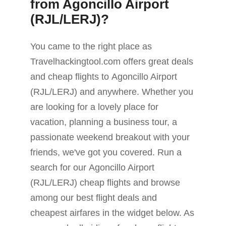
from Agoncillo Airport
(RJL/LERJ)?
You came to the right place as
Travelhackingtool.com offers great deals
and cheap flights to Agoncillo Airport
(RJL/LERJ) and anywhere. Whether you
are looking for a lovely place for
vacation, planning a business tour, a
passionate weekend breakout with your
friends, we've got you covered. Run a
search for our Agoncillo Airport
(RJL/LERJ) cheap flights and browse
among our best flight deals and
cheapest airfares in the widget below. As