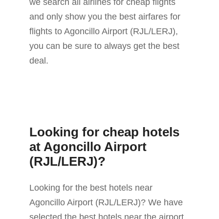
we search all airlines for cheap flights
and only show you the best airfares for
flights to Agoncillo Airport (RJL/LERJ),
you can be sure to always get the best
deal.
Looking for cheap hotels
at Agoncillo Airport
(RJL/LERJ)?
Looking for the best hotels near
Agoncillo Airport (RJL/LERJ)? We have
selected the best hotels near the airport.