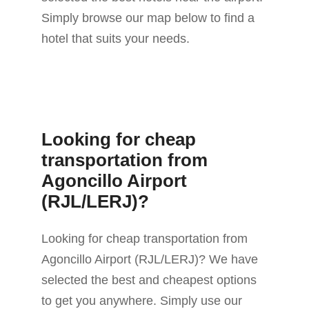
Simply browse our map below to find a
hotel that suits your needs.
Looking for cheap
transportation from
Agoncillo Airport
(RJL/LERJ)?
Looking for cheap transportation from
Agoncillo Airport (RJL/LERJ)? We have
selected the best and cheapest options
to get you anywhere. Simply use our