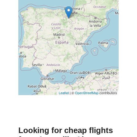
Leaflet
| ©
OpenStreetMap
contributors
Looking for cheap flights