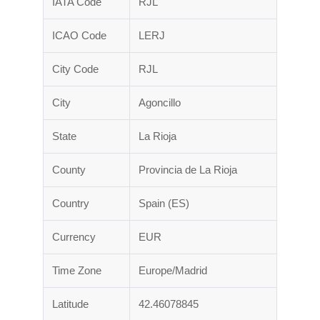
IATA Code
RJL
ICAO Code
LERJ
City Code
RJL
City
Agoncillo
State
La Rioja
County
Provincia de La Rioja
Country
Spain (ES)
Currency
EUR
Time Zone
Europe/Madrid
Latitude
42.46078845