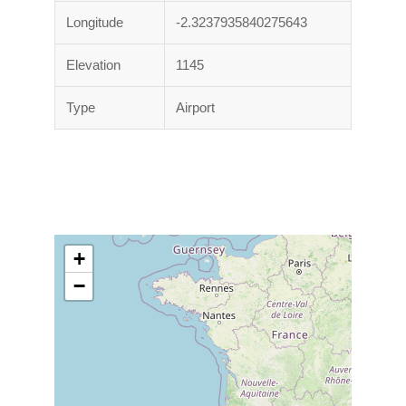
Longitude
-2.3237935840275643
Elevation
1145
Type
Airport
+
−