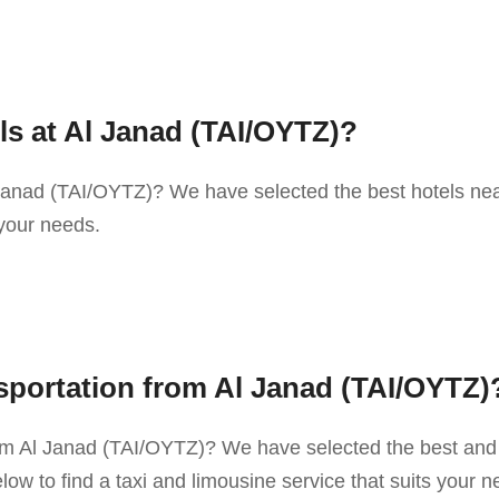
ls at Al Janad (TAI/OYTZ)?
 Janad (TAI/OYTZ)? We have selected the best hotels nea
 your needs.
sportation from Al Janad (TAI/OYTZ)
rom Al Janad (TAI/OYTZ)? We have selected the best and
ow to find a taxi and limousine service that suits your n