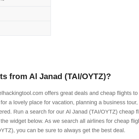
hts from Al Janad (TAI/OYTZ)?
elhackingtool.com offers great deals and cheap flights 
or a lovely place for vacation, planning a business tou
overed. Run a search for our Al Janad (TAI/OYTZ) cheap 
n the widget below. As we search all airlines for cheap fl
I/OYTZ), you can be sure to always get the best deal.