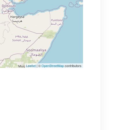
Leaflet
| ©
OpenStreetMap
contributors