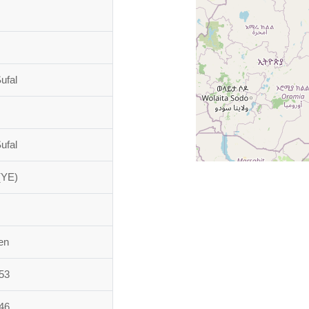
ufal
ufal
(YE)
en
53
46