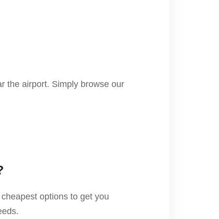
r the airport. Simply browse our
?
 cheapest options to get you
eeds.