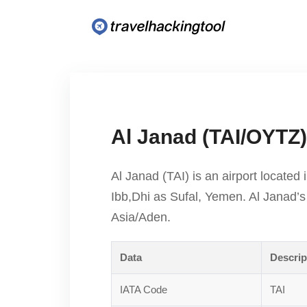
Al Janad (TAI/OYTZ)
Al Janad (TAI) is an airport located 
Ibb,Dhi as Sufal, Yemen. Al Janad’s
Asia/Aden.
Data
Descrip
IATA Code
TAI