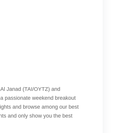
to Al Janad (TAI/OYTZ) and
r, a passionate weekend breakout
flights and browse among our best
ights and only show you the best