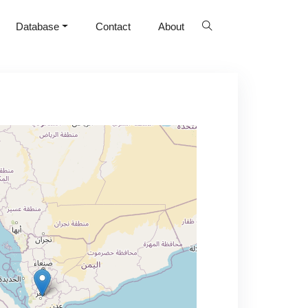
Database
Contact
About