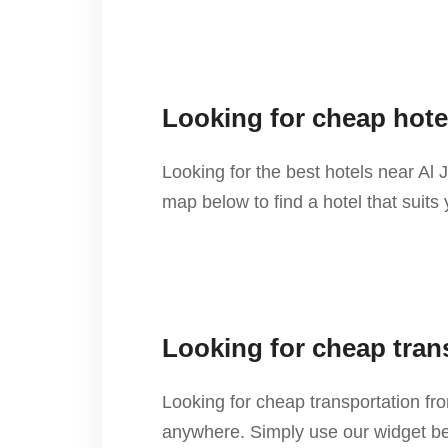
Looking for cheap hote
Looking for the best hotels near Al
map below to find a hotel that suits
Looking for cheap tran
Looking for cheap transportation f
anywhere. Simply use our widget bel