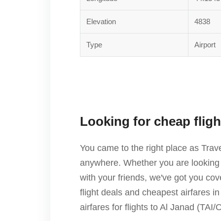
Elevation
4838
Type
Airport
Looking for cheap flig
You came to the right place as Trav
anywhere. Whether you are looking f
with your friends, we've got you c
flight deals and cheapest airfares i
airfares for flights to Al Janad (TA