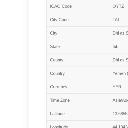
ICAO Code
OYTZ
City Code
TAI
City
Dhi as S
State
Ibb
County
Dhi as S
Country
Yemen 
Currency
YER
Time Zone
Asia/Ad
Latitude
13.6855
Longitude
44.1343