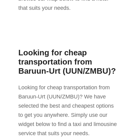
that suits your needs.
Looking for cheap
transportation from
Baruun-Urt (UUN/ZMBU)?
Looking for cheap transportation from
Baruun-Urt (UUN/ZMBU)? We have
selected the best and cheapest options
to get you anywhere. Simply use our
widget below to find a taxi and limousine
service that suits your needs.