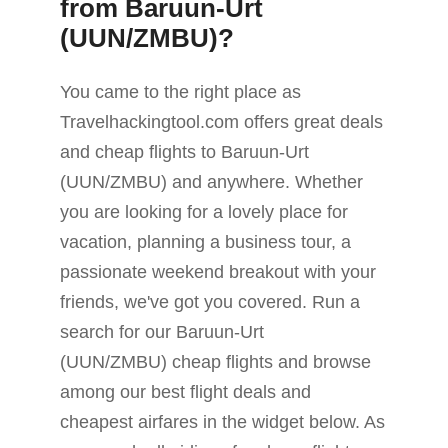
from Baruun-Urt
(UUN/ZMBU)?
You came to the right place as
Travelhackingtool.com offers great deals
and cheap flights to Baruun-Urt
(UUN/ZMBU) and anywhere. Whether
you are looking for a lovely place for
vacation, planning a business tour, a
passionate weekend breakout with your
friends, we've got you covered. Run a
search for our Baruun-Urt
(UUN/ZMBU) cheap flights and browse
among our best flight deals and
cheapest airfares in the widget below. As