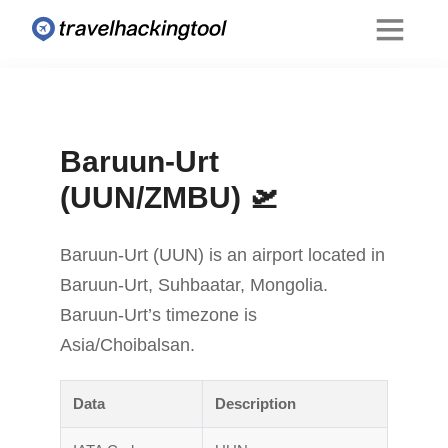
Baruun-Urt
(UUN/ZMBU) 🛫
Baruun-Urt (UUN) is an airport located in
Baruun-Urt, Suhbaatar, Mongolia.
Baruun-Urt’s timezone is
Asia/Choibalsan.
Data
Description