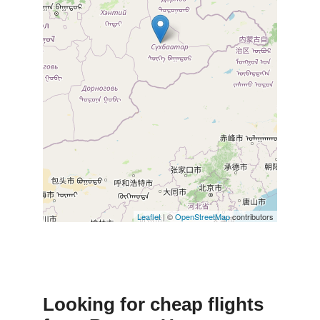
Leaflet
| ©
OpenStreetMap
contributors
Looking for cheap flights