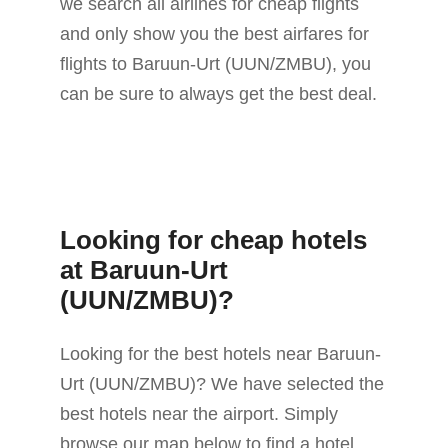
we search all airlines for cheap flights
and only show you the best airfares for
flights to Baruun-Urt (UUN/ZMBU), you
can be sure to always get the best deal.
Looking for cheap hotels
at Baruun-Urt
(UUN/ZMBU)?
Looking for the best hotels near Baruun-
Urt (UUN/ZMBU)? We have selected the
best hotels near the airport. Simply
browse our map below to find a hotel