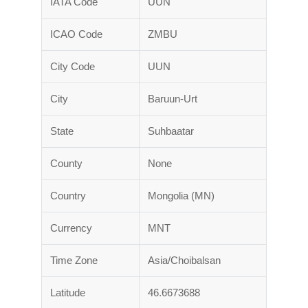
IATA Code
UUN
ICAO Code
ZMBU
City Code
UUN
City
Baruun-Urt
State
Suhbaatar
County
None
Country
Mongolia (MN)
Currency
MNT
Time Zone
Asia/Choibalsan
Latitude
46.6673688