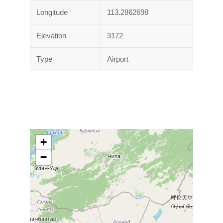
Longitude
113.2862698
Elevation
3172
Type
Airport
+
−