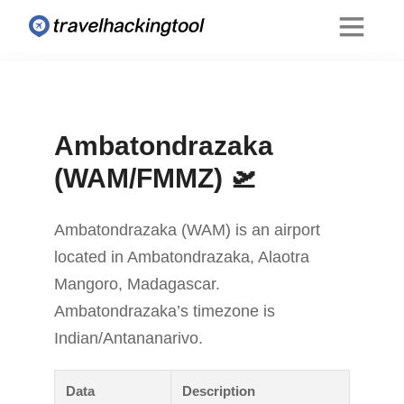
Ambatondrazaka
(WAM/FMMZ) 🛫
Ambatondrazaka (WAM) is an airport
located in Ambatondrazaka, Alaotra
Mangoro, Madagascar.
Ambatondrazaka’s timezone is
Indian/Antananarivo.
Data
Description