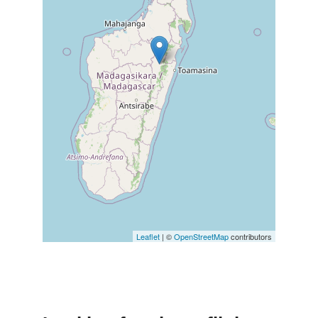
Leaflet
| ©
OpenStreetMap
contributors