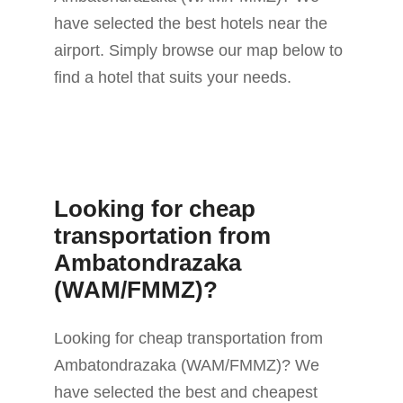
have selected the best hotels near the
airport. Simply browse our map below to
find a hotel that suits your needs.
Looking for cheap
transportation from
Ambatondrazaka
(WAM/FMMZ)?
Looking for cheap transportation from
Ambatondrazaka (WAM/FMMZ)? We
have selected the best and cheapest