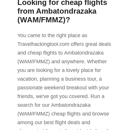
Looking for cheap flights
from Ambatondrazaka
(WAM/FMMZ)?
You came to the right place as
Travelhackingtool.com offers great deals
and cheap flights to Ambatondrazaka
(WAM/FMMZ) and anywhere. Whether
you are looking for a lovely place for
vacation, planning a business tour, a
passionate weekend breakout with your
friends, we've got you covered. Run a
search for our Ambatondrazaka
(WAM/FMMZ) cheap flights and browse
among our best flight deals and