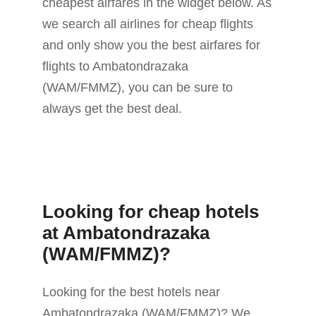
cheapest airfares in the widget below. As
we search all airlines for cheap flights
and only show you the best airfares for
flights to Ambatondrazaka
(WAM/FMMZ), you can be sure to
always get the best deal.
Looking for cheap hotels
at Ambatondrazaka
(WAM/FMMZ)?
Looking for the best hotels near
Ambatondrazaka (WAM/FMMZ)? We