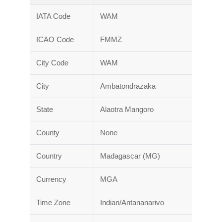
IATA Code
WAM
ICAO Code
FMMZ
City Code
WAM
City
Ambatondrazaka
State
Alaotra Mangoro
County
None
Country
Madagascar (MG)
Currency
MGA
Time Zone
Indian/Antananarivo