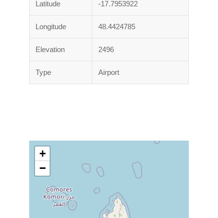
Latitude
-17.7953922
Longitude
48.4424785
Elevation
2496
Type
Airport
+
−