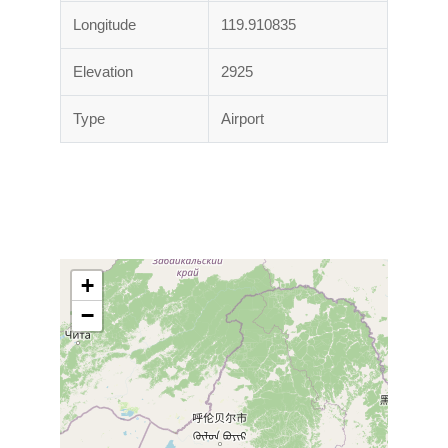
Longitude
119.910835
Elevation
2925
Type
Airport
+
−