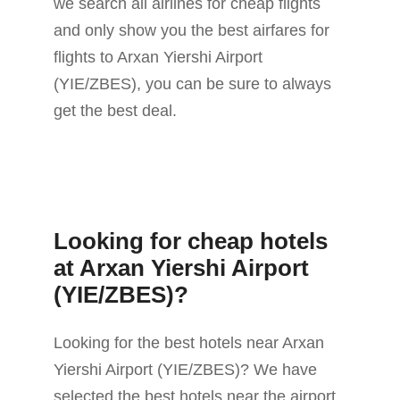
we search all airlines for cheap flights
and only show you the best airfares for
flights to Arxan Yiershi Airport
(YIE/ZBES), you can be sure to always
get the best deal.
Looking for cheap hotels
at Arxan Yiershi Airport
(YIE/ZBES)?
Looking for the best hotels near Arxan
Yiershi Airport (YIE/ZBES)? We have
selected the best hotels near the airport.