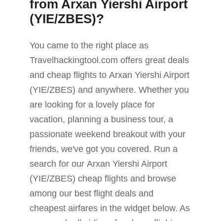
from Arxan Yiershi Airport
(YIE/ZBES)?
You came to the right place as
Travelhackingtool.com offers great deals
and cheap flights to Arxan Yiershi Airport
(YIE/ZBES) and anywhere. Whether you
are looking for a lovely place for
vacation, planning a business tour, a
passionate weekend breakout with your
friends, we've got you covered. Run a
search for our Arxan Yiershi Airport
(YIE/ZBES) cheap flights and browse
among our best flight deals and
cheapest airfares in the widget below. As