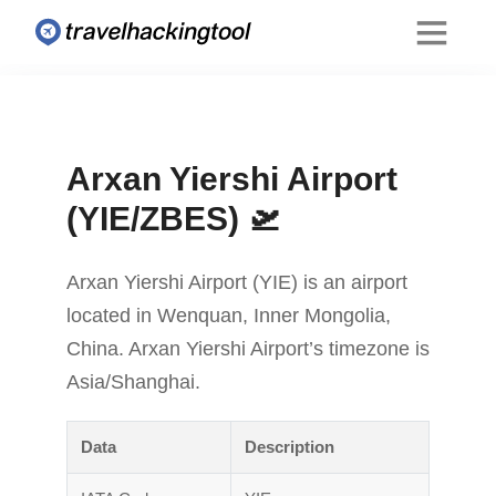
Arxan Yiershi Airport
(YIE/ZBES) 🛫
Arxan Yiershi Airport (YIE) is an airport
located in Wenquan, Inner Mongolia,
China. Arxan Yiershi Airport’s timezone is
Asia/Shanghai.
Data
Description