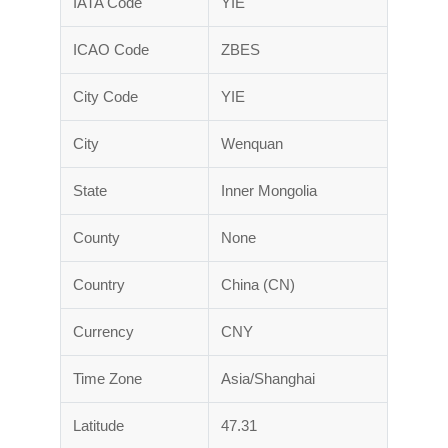
IATA Code
YIE
ICAO Code
ZBES
City Code
YIE
City
Wenquan
State
Inner Mongolia
County
None
Country
China (CN)
Currency
CNY
Time Zone
Asia/Shanghai
Latitude
47.31