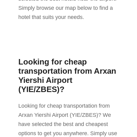
Simply browse our map below to find a
hotel that suits your needs.
Looking for cheap
transportation from Arxan
Yiershi Airport
(YIE/ZBES)?
Looking for cheap transportation from
Arxan Yiershi Airport (YIE/ZBES)? We
have selected the best and cheapest
options to get you anywhere. Simply use