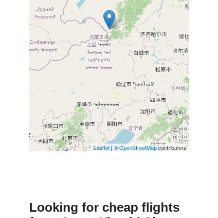
Leaflet
| ©
OpenStreetMap
contributors
Looking for cheap flights